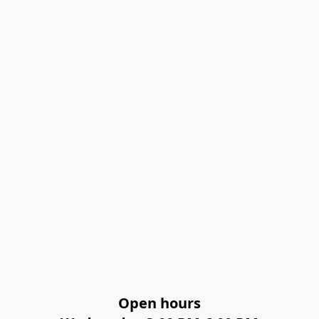
Open hours
