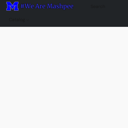
Catalog