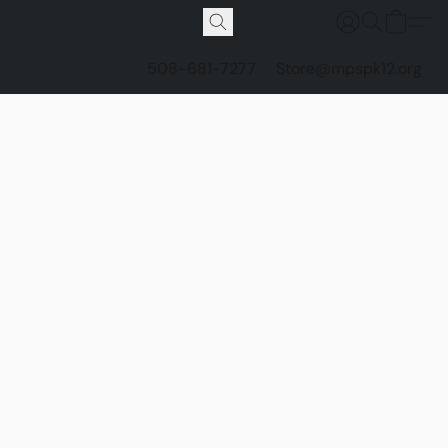
508-681-7277
Store@mpspk12.org