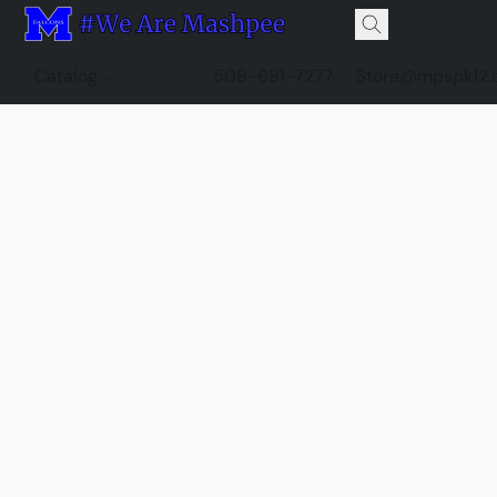
Catalog
508-681-7277
Store@mpspk12.