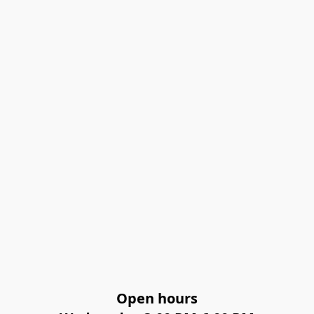
Open hours
