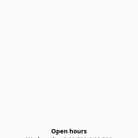
Open hours
