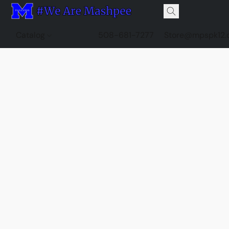
Catalog
508-681-7277
Store@mpspk12.