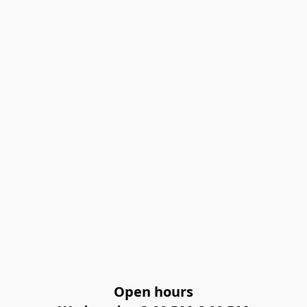
Open hours
