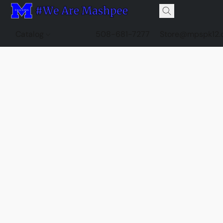
Catalog
508-681-7277
Store@mpspk12.