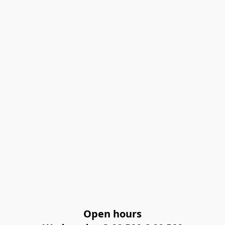
Open hours
