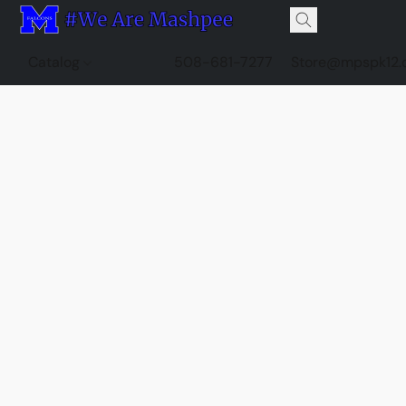
Catalog
508-681-7277
Store@mpspk12.